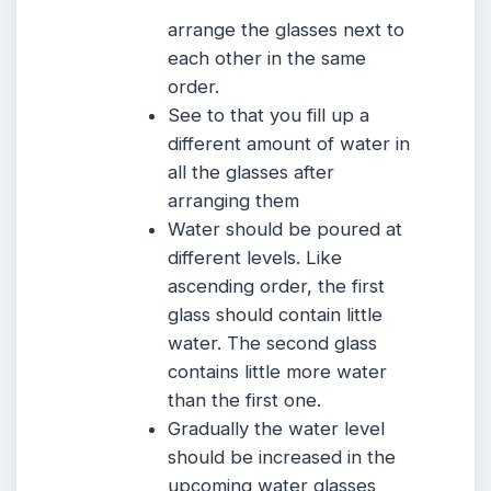
arrange the glasses next to
each other in the same
order.
See to that you fill up a
different amount of water in
all the glasses after
arranging them
Water should be poured at
different levels. Like
ascending order, the first
glass should contain little
water. The second glass
contains little more water
than the first one.
Gradually the water level
should be increased in the
upcoming water glasses