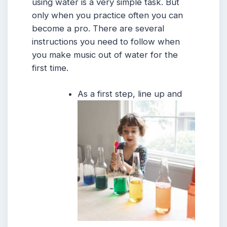
using water is a very simple task. But
only when you practice often you can
become a pro. There are several
instructions you need to follow when
you make music out of water for the
first time.
As a first step, line up and