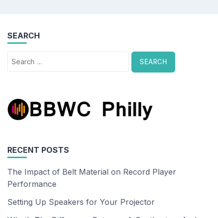
SEARCH
Search
for:
RECENT POSTS
The Impact of Belt Material on Record Player
Performance
Setting Up Speakers for Your Projector