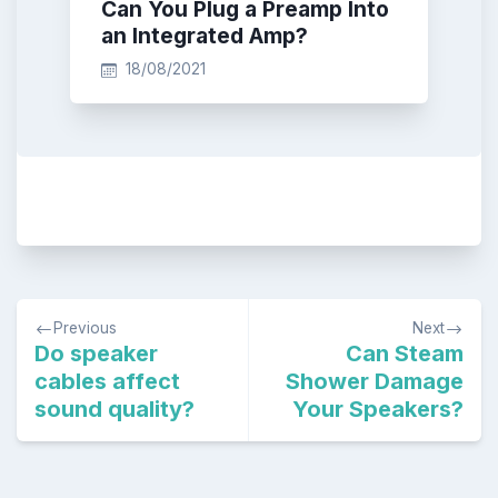
Can You Plug a Preamp Into
an Integrated Amp?
18/08/2021
Post
Previous
Next
navigation
Do speaker
Can Steam
cables affect
Shower Damage
sound quality?
Your Speakers?