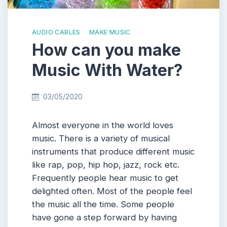
AUDIO CABLES
MAKE MUSIC
How can you make
Music With Water?
03/05/2020
Almost everyone in the world loves
music. There is a variety of musical
instruments that produce different music
like rap, pop, hip hop, jazz, rock etc.
Frequently people hear music to get
delighted often. Most of the people feel
the music all the time. Some people
have gone a step forward by having