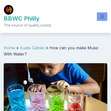
Skip
to
content
BBWC Philly
The source of quality sound
Home
»
Audio Cables
»
How can you make Music
With Water?