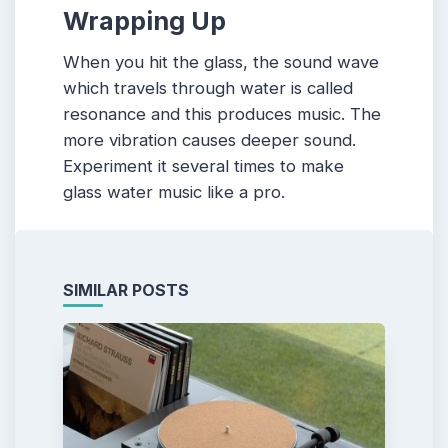
Wrapping Up
When you hit the glass, the sound wave
which travels through water is called
resonance and this produces music. The
more vibration causes deeper sound.
Experiment it several times to make
glass water music like a pro.
SIMILAR POSTS