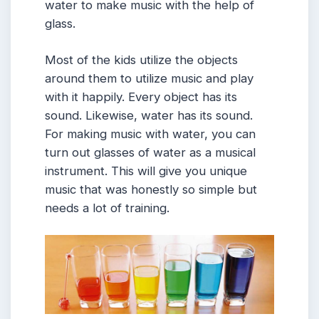
water to make music with the help of
glass.
Most of the kids utilize the objects
around them to utilize music and play
with it happily. Every object has its
sound. Likewise, water has its sound.
For making music with water, you can
turn out glasses of water as a musical
instrument. This will give you unique
music that was honestly so simple but
needs a lot of training.