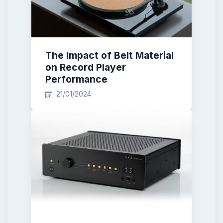
The Impact of Belt Material
on Record Player
Performance
21/01/2024