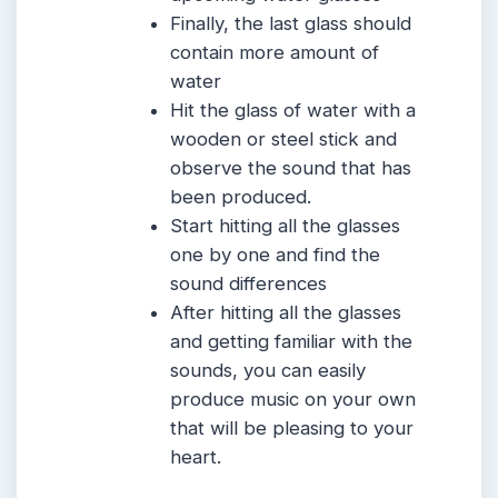
Finally, the last glass should
contain more amount of
water
Hit the glass of water with a
wooden or steel stick and
observe the sound that has
been produced.
Start hitting all the glasses
one by one and find the
sound differences
After hitting all the glasses
and getting familiar with the
sounds, you can easily
produce music on your own
that will be pleasing to your
heart.