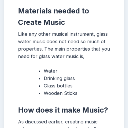
Materials needed to
Create Music
Like any other musical instrument, glass
water music does not need so much of
properties. The main properties that you
need for glass water music is,
Water
Drinking glass
Glass bottles
Wooden Sticks
How does it make Music?
As discussed earlier, creating music