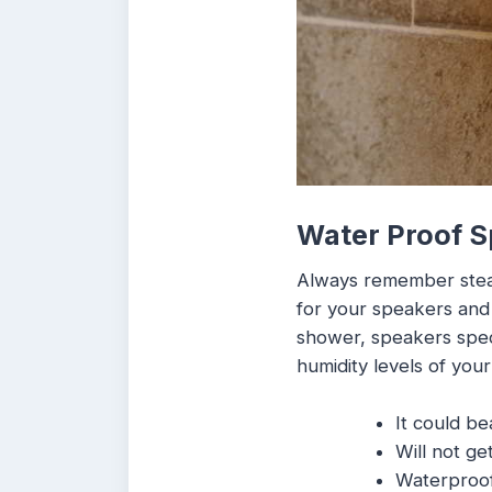
Water Proof 
Always remember steam 
for your speakers and 
shower, speakers speci
humidity levels of you
It could be
Will not ge
Waterproof 