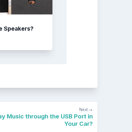
e Speakers?
Next
y Music through the USB Port in
Your Car?