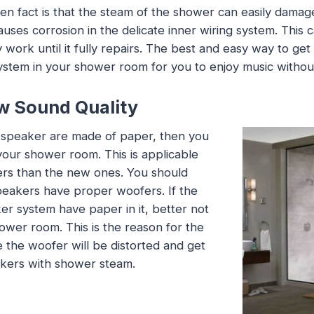
en fact is that the steam of the shower can easily dama
auses corrosion in the delicate inner wiring system. This
work until it fully repairs. The best and easy way to get r
stem in your shower room for you to enjoy music withou
w Sound Quality
r speaker are made of paper, then you
our shower room. This is applicable
ers than the new ones. You should
eakers have proper woofers. If the
r system have paper in it, better not
ower room. This is the reason for the
e the woofer will be distorted and get
kers with shower steam.