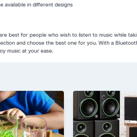
 available in different designs
e best for people who wish to listen to music while tak
ection and choose the best one for you. With a Bluetooth 
oy music at your ease.