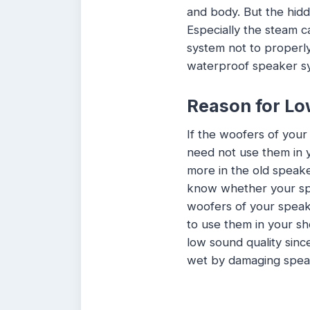
and body. But the hidd
Especially the steam c
system not to properly 
waterproof speaker sy
Reason for Lo
If the woofers of you
need not use them in y
more in the old speak
know whether your sp
woofers of your speake
to use them in your sh
low sound quality sinc
wet by damaging spea