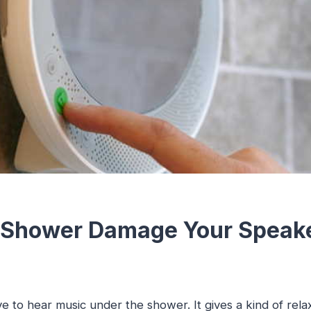
 Shower Damage Your Speak
e to hear music under the shower. It gives a kind of rela