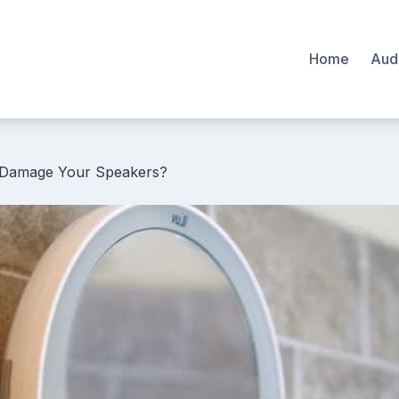
Home
Aud
Damage Your Speakers?