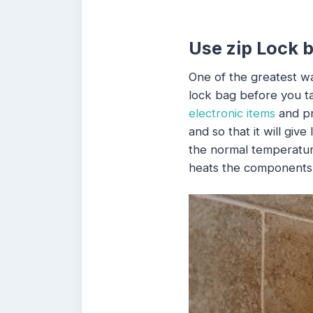
Use zip Lock 
One of the greatest wa
lock bag before you ta
electronic items
and pr
and so that it will giv
the normal temperatur
heats the components 