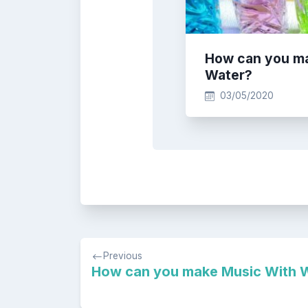
How can you m
Water?
03/05/2020
Post
Previous
navigation
How can you make Music With 