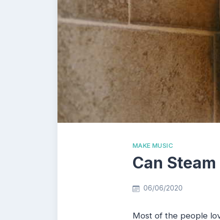
MAKE MUSIC
Can Steam
06/06/2020
Most of the people lov