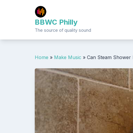
Skip
to
content
BBWC Philly
The source of quality sound
Home
»
Make Music
»
Can Steam Shower 