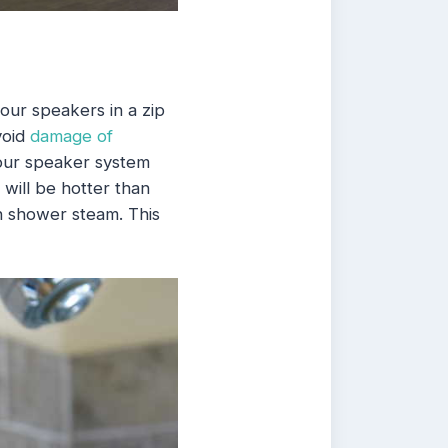
our speakers in a zip
void
damage of
your speaker system
 will be hotter than
h shower steam. This