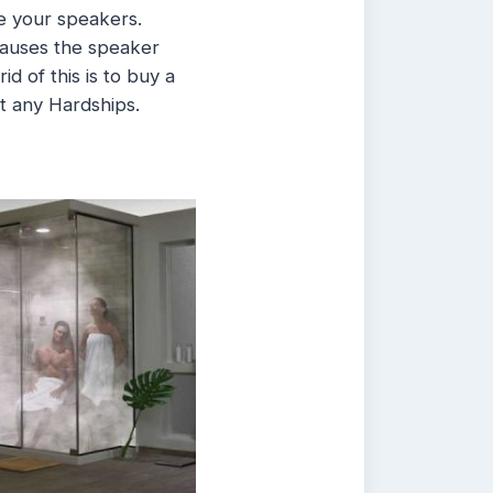
ge your speakers.
 causes the speaker
id of this is to buy a
t any Hardships.