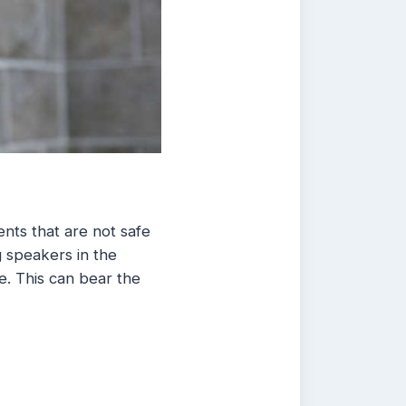
nts that are not safe
g speakers in the
e. This can bear the