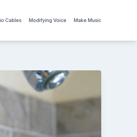
io Cables
Modifying Voice
Make Music