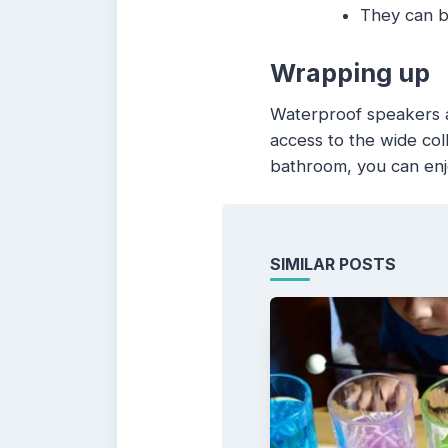
They can be
Wrapping up
Waterproof speakers ar
access to the wide coll
bathroom, you can enj
SIMILAR POSTS