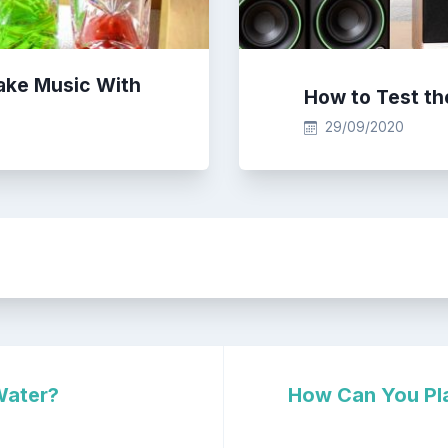
ake Music With
How to Test th
29/09/2020
Water?
How Can You Pla