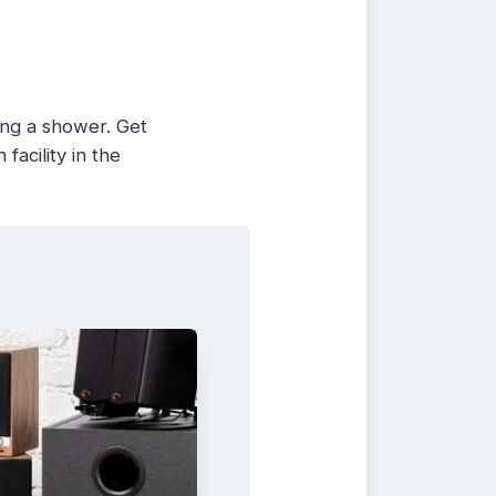
ing a shower. Get
facility in the