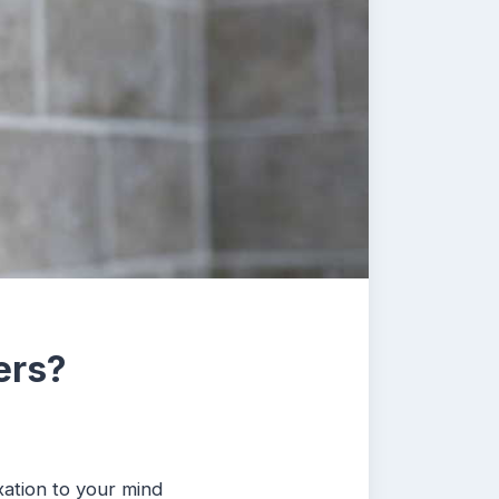
ers?
xation to your mind