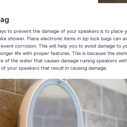
bag
ys to prevent the damage of your speakers is to place y
ke shower. Place electronic items in zip lock bags can a
event corrosion. This will help you to avoid damage to 
e longer life with proper features. This is because the stem
e of the water that causes damage ruining speakers wit
of your speakers that result in causing damage.