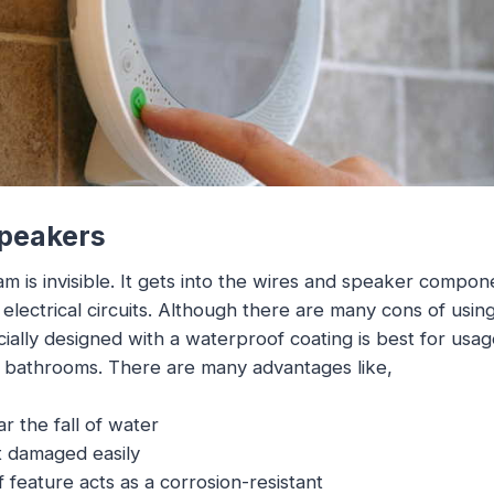
Speakers
is invisible. It gets into the wires and speaker compone
electrical circuits. Although there are many cons of usin
ally designed with a waterproof coating is best for usag
r bathrooms. There are many advantages like,
ar the fall of water
t damaged easily
feature acts as a corrosion-resistant